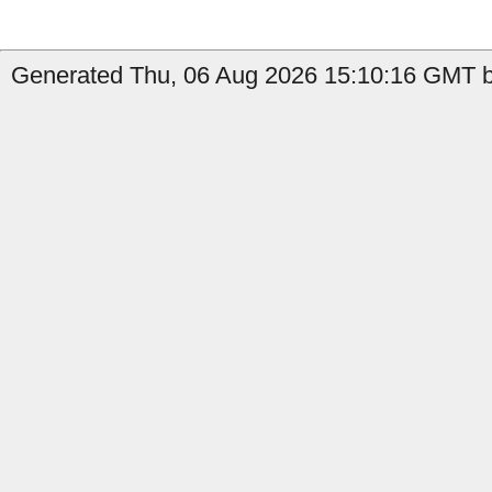
Generated Thu, 06 Aug 2026 15:10:16 GMT b