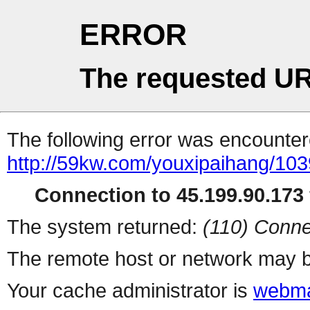
ERROR
The requested UR
The following error was encountere
http://59kw.com/youxipaihang/103
Connection to 45.199.90.173 
The system returned:
(110) Conne
The remote host or network may b
Your cache administrator is
webma