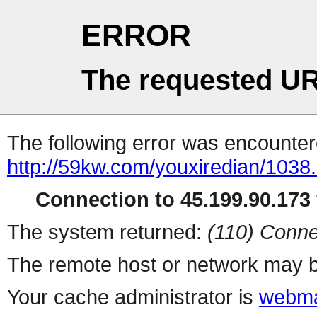
ERROR
The requested UR
The following error was encountere
http://59kw.com/youxiredian/1038.
Connection to 45.199.90.173 
The system returned:
(110) Conne
The remote host or network may b
Your cache administrator is
webma