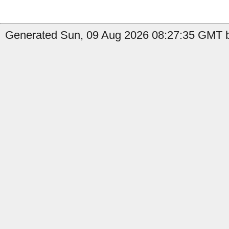
Generated Sun, 09 Aug 2026 08:27:35 GMT b